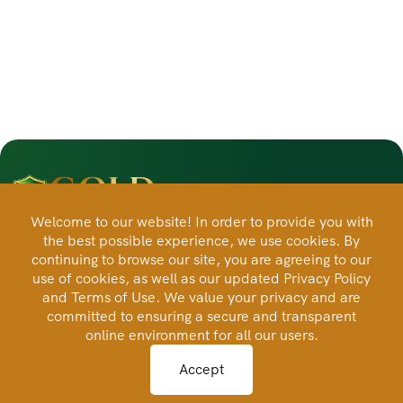
Welcome to our website! In order to provide you with
the best possible experience, we use cookies. By
Automated physical gold and silver ownership designed
continuing to browse our site, you are agreeing to our
for long-term savings, transparency, and control.
use of cookies, as well as our updated Privacy Policy
and Terms of Use. We value your privacy and are
committed to ensuring a secure and transparent
Products
online environment for all our users.
Accept
Savings Plans