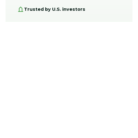
Trusted by U.S. investors