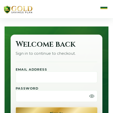
Welcome back
Sign in to continue to checkout.
EMAIL ADDRESS
PASSWORD