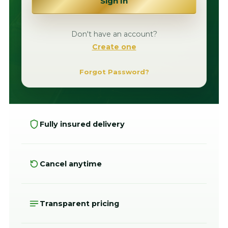
Sign In
Don't have an account?
Create one
Forgot Password?
Fully insured delivery
Cancel anytime
Transparent pricing