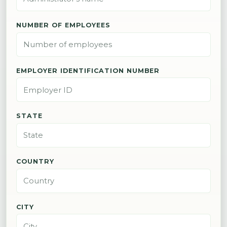
NUMBER OF EMPLOYEES
EMPLOYER IDENTIFICATION NUMBER
STATE
COUNTRY
CITY