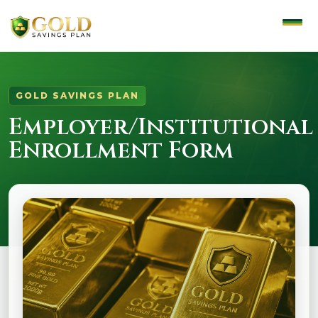
GOLD SAVINGS PLAN
Employer/Institutional
Enrollment Form