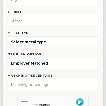
STREET
METAL TYPE
GSP PLAN OPTION
MATCHING PERCENTAGE