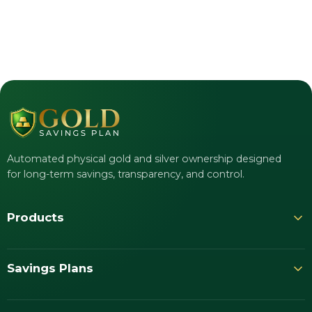
Automated physical gold and silver ownership designed
for long-term savings, transparency, and control.
Products
Savings Plans