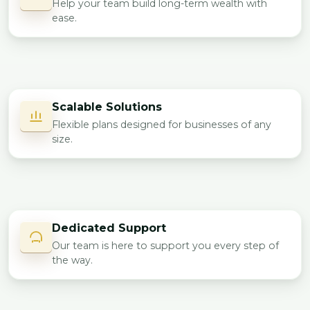
Help your team build long-term wealth with
ease.
Scalable Solutions
Flexible plans designed for businesses of any
size.
Dedicated Support
Our team is here to support you every step of
the way.