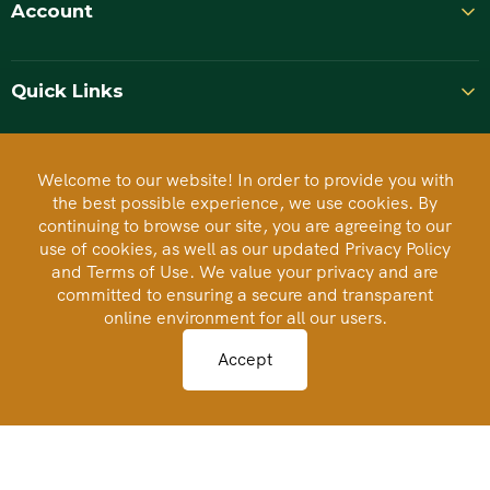
Account
Quick Links
Welcome to our website! In order to provide you with
BCA Rated
the best possible experience, we use cookies. By
continuing to browse our site, you are agreeing to our
Business Consumer Alliance
use of cookies, as well as our updated Privacy Policy
and Terms of Use. We value your privacy and are
committed to ensuring a secure and transparent
Accredited Business
online environment for all our users.
BBB
Better Business Bureau
Accept
Authorize.Net
Secure Payment Processing