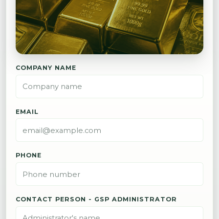
COMPANY NAME
EMAIL
PHONE
CONTACT PERSON - GSP ADMINISTRATOR