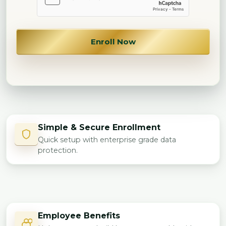
Enroll Now
Simple & Secure Enrollment
Quick setup with enterprise grade data
protection.
Employee Benefits