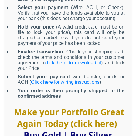
Select your payment
(Wire, ACH, or Check):
Verify that you have the funds available to you at
your bank (this does not charge your account)
Hold your price
(A valid credit card must be on
file to lock your price), this card will only be
charged a market loss if you do not send your
payment of your price has been locked.
Finalize transaction:
Check your shopping cart,
check the terms and conditions in your customer
agreement (
click here to download it
) and lock
your Price.
Submit your payment
wire transfer, check, or
ACH (
Click here for wiring instructions
)
Your order is then promptly shipped to the
confirmed address
Make your Portfolio Great
Again Today (click here)
Buy Gold
|
Buy Silver