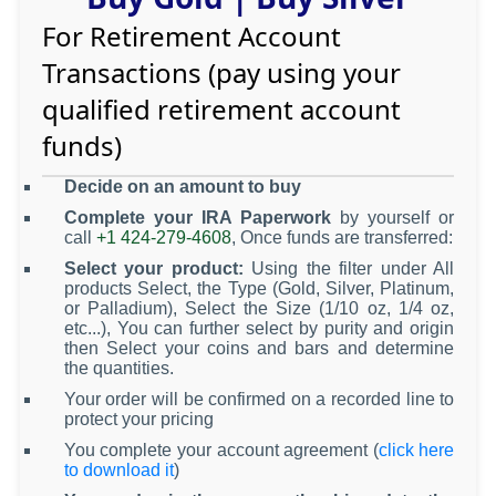
For Retirement Account
Transactions (pay using your
qualified retirement account
funds)
Decide on an amount to buy
Complete your IRA Paperwork
by yourself or
call
+1 424-279-4608
, Once funds are transferred:
Select your product:
Using the filter under All
products Select, the Type (Gold, Silver, Platinum,
or Palladium), Select the Size (1/10 oz, 1/4 oz,
etc...), You can further select by purity and origin
then Select your coins and bars and determine
the quantities.
Your order will be confirmed on a recorded line to
protect your pricing
You complete your account agreement (
click here
to download it
)