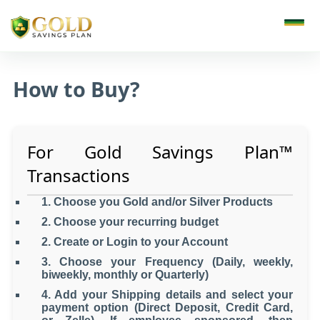
How to Buy?
For Gold Savings Plan
™
Transactions
1. Choose you Gold and/or Silver Products
2. Choose your recurring budget
2. Create or Login to your Account
3. Choose your Frequency (Daily, weekly,
biweekly, monthly or Quarterly)
4. Add your Shipping details and select your
payment option (Direct Deposit, Credit Card,