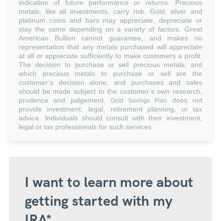
indication of future performance or returns. Precious
metals, like all investments, carry risk. Gold, silver and
platinum coins and bars may appreciate, depreciate or
stay the same depending on a variety of factors. Great
American Bullion cannot guarantee, and makes no
representation that any metals purchased will appreciate
at all or appreciate sufficiently to make customers a profit.
The decision to purchase or sell precious metals, and
which precious metals to purchase or sell are the
customer’s decision alone, and purchases and sales
should be made subject to the customer’s own research,
prudence and judgement.
does not
Gold Savings Plan
provide investment, legal, retirement planning, or tax
advice. Individuals should consult with their investment,
legal or tax professionals for such services.
I want to learn more about
getting started with my
IRA*