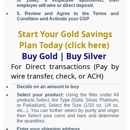
or Zelle). If employee sponsored, then
employer will wire or direct deposit.
5. Review and Agree to the Terms and
Condition and Activate your GSP
Start Your Gold Savings
Plan Today (click here)
Buy Gold
|
Buy Silver
For Direct transactions (Pay by
wire transfer, check, or ACH)
Decide on an amount to buy
Select your product:
Using the filter under All
products Select, the Type (Gold, Silver, Platinum,
or Palladium), Select the Size (1/10 oz, 1/4 oz,
etc...), You can further select by purity and origin
then Select your coins and bars and determine
the quantities.
Enter your shipping address