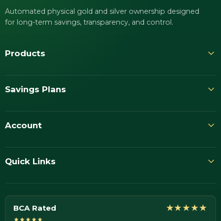
Automated physical gold and silver ownership designed
for long-term savings, transparency, and control.
Products
Savings Plans
Account
Quick Links
BCA Rated