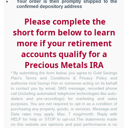
Your order is then promptly shipped to the
confirmed depository address
Please complete the
short form below to learn
more if your retirement
accounts qualify for a
Precious Metals IRA
* By submitting the form below, you agree to Gold Savings
Plan's
Terms and Conditions
&
Privacy Policy
and
authorize
or someone acting on its behalf
Gold Savings Plan
to contact you by email, SMS message, recorded phone
call (including automated telephone technologies like auto-
dialers and pre-recordings) for marketing and sales
purposes. You are not required to opt in as a condition of
purchasing any property, goods, or services. Message and
Data rates may apply. Max. 7 msg/month. Reply with
HELP for help or STOP to opt-out.The statements made
on this website are opinions and past performance is no