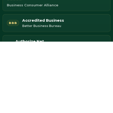
Business Consumer Alliance
Accredited Business
BBB
Better Business Bureau
Authorize.Net
Secure Payment Processing
Fully Insured
Your assets protected